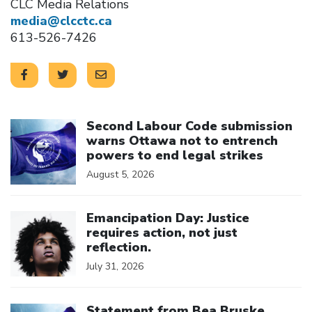
CLC Media Relations
media@clcctc.ca
613-526-7426
Click to open the link
Second Labour Code submission
warns Ottawa not to entrench
powers to end legal strikes
August 5, 2026
Click to open the link
Emancipation Day: Justice
requires action, not just
reflection.
July 31, 2026
Click to open the link
Statement from Bea Bruske,