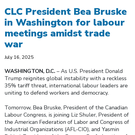
CLC President Bea Bruske
in Washington for labour
meetings amidst trade
war
July 16, 2025
WASHINGTON, D.C.
– As U.S. President Donald
Trump reignites global instability with a reckless
35% tariff threat, international labour leaders are
uniting to defend workers and democracy.
Tomorrow, Bea Bruske, President of the Canadian
Labour Congress, is joining Liz Shuler, President of
the American Federation of Labor and Congress of
Industrial Organizations (AFL-CIO), and Yasmin