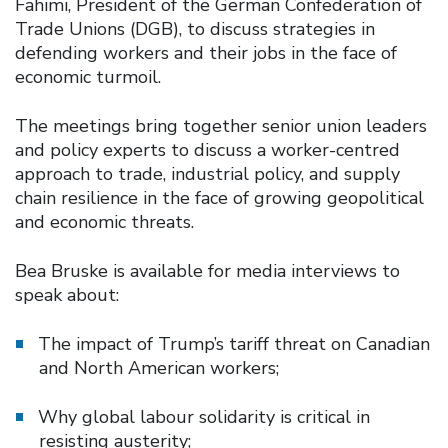
Fahimi, President of the German Confederation of
Trade Unions (DGB), to discuss strategies in
defending workers and their jobs in the face of
economic turmoil.
The meetings bring together senior union leaders
and policy experts to discuss a worker-centred
approach to trade, industrial policy, and supply
chain resilience in the face of growing geopolitical
and economic threats.
Bea Bruske is available for media interviews to
speak about:
The impact of Trump’s tariff threat on Canadian
and North American workers;
Why global labour solidarity is critical in
resisting austerity;