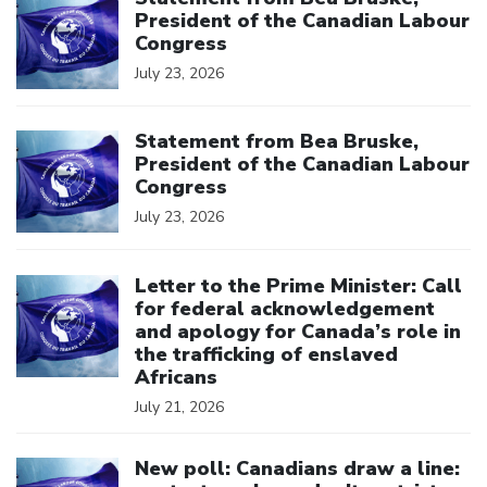
President of the Canadian Labour
Congress
July 23, 2026
Click to open the link
Statement from Bea Bruske,
President of the Canadian Labour
Congress
July 23, 2026
Click to open the link
Letter to the Prime Minister: Call
for federal acknowledgement
and apology for Canada’s role in
the trafficking of enslaved
Africans
July 21, 2026
Click to open the link
New poll: Canadians draw a line: