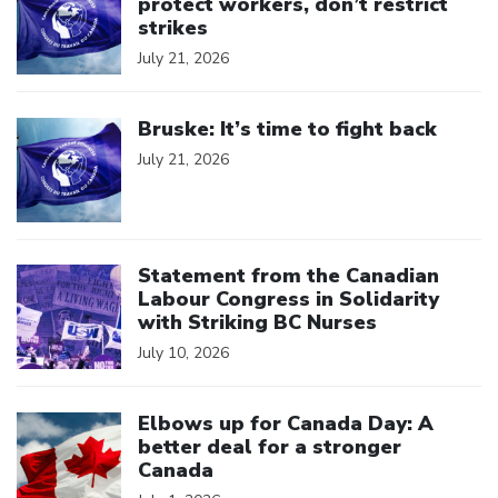
protect workers, don’t restrict
strikes
July 21, 2026
Click to open the link
Bruske: It’s time to fight back
July 21, 2026
Click to open the link
Statement from the Canadian
Labour Congress in Solidarity
with Striking BC Nurses
July 10, 2026
Click to open the link
Elbows up for Canada Day: A
better deal for a stronger
Canada