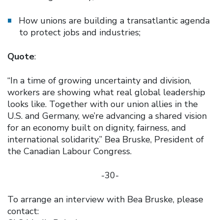
How unions are building a transatlantic agenda
to protect jobs and industries;
Quote
:
“In a time of growing uncertainty and division,
workers are showing what real global leadership
looks like. Together with our union allies in the
U.S. and Germany, we’re advancing a shared vision
for an economy built on dignity, fairness, and
international solidarity.” Bea Bruske, President of
the Canadian Labour Congress.
-30-
To arrange an interview with Bea Bruske, please
contact: