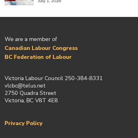
July 1, 2026
We are a member of
Canadian Labour Congress
BC Federation of Labour
Victoria Labour Council 250-384-8331
vlcbc@telus.net
2750 Quadra Street
Victoria, BC V8T 4E8
Privacy Policy