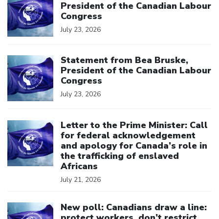
President of the Canadian Labour
Congress
July 23, 2026
Click to open the link
Statement from Bea Bruske,
President of the Canadian Labour
Congress
July 23, 2026
Click to open the link
Letter to the Prime Minister: Call
for federal acknowledgement
and apology for Canada’s role in
the trafficking of enslaved
Africans
July 21, 2026
Click to open the link
New poll: Canadians draw a line:
protect workers, don’t restrict