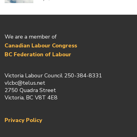
We are a member of
Canadian Labour Congress
BC Federation of Labour
Victoria Labour Council 250-384-8331
vlcbc@telus.net
2750 Quadra Street
Victoria, BC V8T 4E8
Privacy Policy