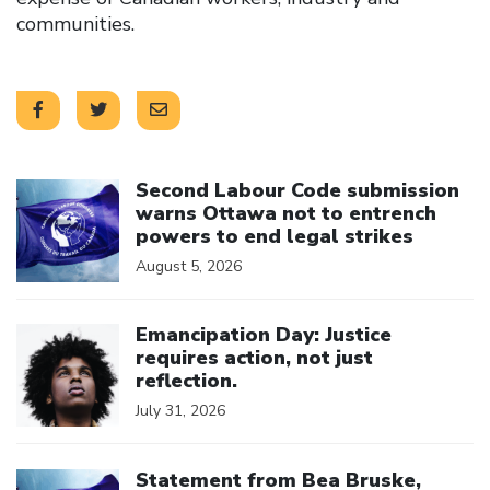
communities.
Click to open the link
Second Labour Code submission
warns Ottawa not to entrench
powers to end legal strikes
August 5, 2026
Click to open the link
Emancipation Day: Justice
requires action, not just
reflection.
July 31, 2026
Click to open the link
Statement from Bea Bruske,