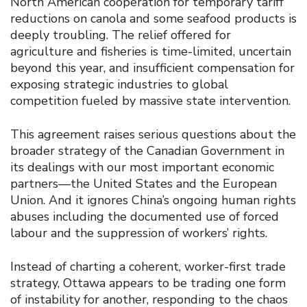
North American cooperation for temporary tariff
reductions on canola and some seafood products is
deeply troubling. The relief offered for
agriculture and fisheries is time-limited, uncertain
beyond this year, and insufficient compensation for
exposing strategic industries to global
competition fueled by massive state intervention.
This agreement raises serious questions about the
broader strategy of the Canadian Government in
its dealings with our most important economic
partners—the United States and the European
Union. And it ignores China’s ongoing human rights
abuses including the documented use of forced
labour and the suppression of workers’ rights.
Instead of charting a coherent, worker-first trade
strategy, Ottawa appears to be trading one form
of instability for another, responding to the chaos