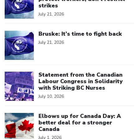
strikes
July 21, 2026
Click to open the link
Bruske: It’s time to fight back
July 21, 2026
Click to open the link
Statement from the Canadian
Labour Congress in Solidarity
with Striking BC Nurses
July 10, 2026
Click to open the link
Elbows up for Canada Day: A
better deal for a stronger
Canada
July 1, 2026