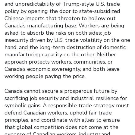
and unpredictability of Trump-style U.S. trade
policy by opening the door to state-subsidized
Chinese imports that threaten to hollow out
Canada’s manufacturing base. Workers are being
asked to absorb the risks on both sides: job
insecurity driven by U.S. trade volatility on the one
hand, and the long-term destruction of domestic
manufacturing capacity on the other. Neither
approach protects workers, communities, or
Canada’s economic sovereignty, and both leave
working people paying the price.
Canada cannot secure a prosperous future by
sacrificing job security and industrial resilience for
symbolic gains. A responsible trade strategy must
defend Canadian workers, uphold fair trade
principles, and coordinate with allies to ensure
that global competition does not come at the
expense of Canadian workers, industry and