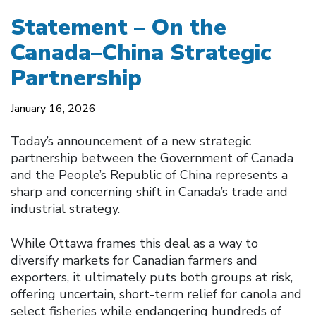
Statement – On the
Canada–China Strategic
Partnership
January 16, 2026
Today’s announcement of a new strategic
partnership between the Government of Canada
and the People’s Republic of China represents a
sharp and concerning shift in Canada’s trade and
industrial strategy.
While Ottawa frames this deal as a way to
diversify markets for Canadian farmers and
exporters, it ultimately puts both groups at risk,
offering uncertain, short-term relief for canola and
select fisheries while endangering hundreds of