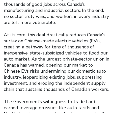
thousands of good jobs across Canada’s
manufacturing and industrial sectors. In the end,
no sector truly wins, and workers in every industry
are left more vulnerable.
At its core, this deal drastically reduces Canada’s
surtax on Chinese-made electric vehicles (EVs),
creating a pathway for tens of thousands of
inexpensive, state-subsidized vehicles to flood our
auto market. As the largest private-sector union in
Canada has warned, opening our market to
Chinese EVs risks undermining our domestic auto
industry, jeopardizing existing jobs, suppressing
investment, and eroding the independent supply
chain that sustains thousands of Canadian workers.
The Government’s willingness to trade hard-
earned leverage on issues like auto tariffs and