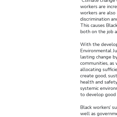
“Climate change o
workers are increa
workers are also 
discrimination an
This causes Black
both on the job 
With the develop
Environmental Ju
lasting change b
communities, as 
allocating suffic
create good, sust
health and safet
systemic environ
to develop good p
Black workers’ su
well as governme