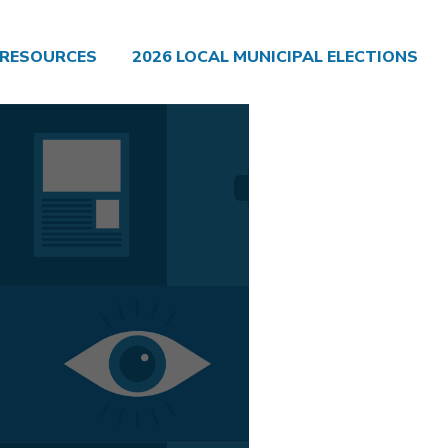
RESOURCES
2026 LOCAL MUNICIPAL ELECTIONS