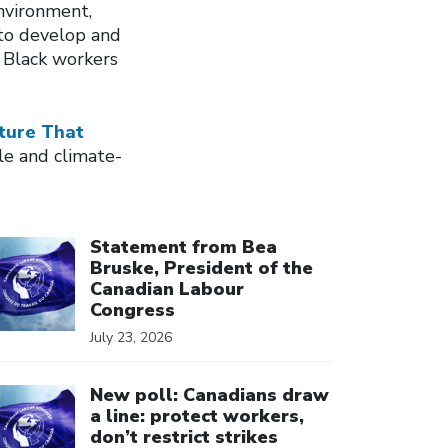
nvironment,
to develop and
 Black workers
ture That
le and climate-
ick to open the link
Statement from Bea
Bruske, President of the
Canadian Labour
Congress
July 23, 2026
ick to open the link
New poll: Canadians draw
a line: protect workers,
don’t restrict strikes