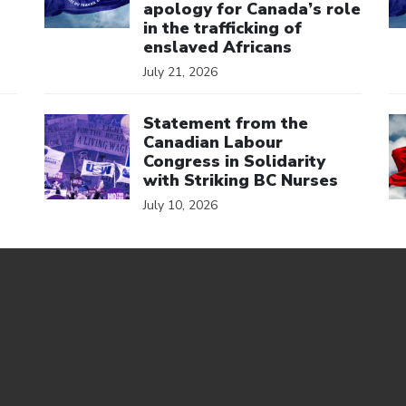
apology for Canada’s role
in the trafficking of
enslaved Africans
July 21, 2026
Click to open the link
Cl
Statement from the
Canadian Labour
Congress in Solidarity
with Striking BC Nurses
July 10, 2026