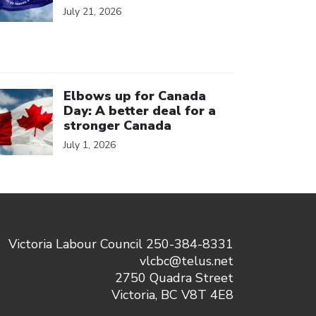
July 21, 2026
ick to open the link
Elbows up for Canada
Day: A better deal for a
stronger Canada
July 1, 2026
Victoria Labour Council 250-384-8331
vlcbc@telus.net
2750 Quadra Street
Victoria, BC V8T 4E8