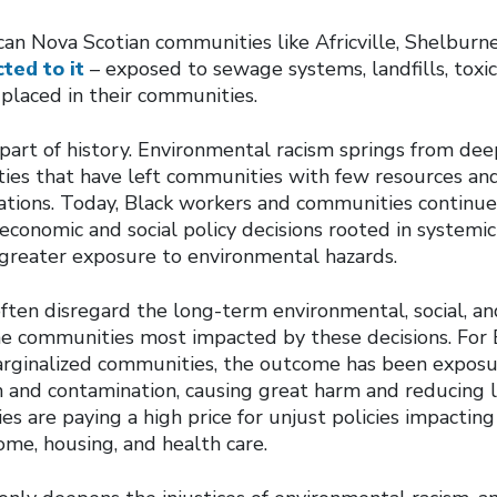
can Nova Scotian communities like Africville, Shelburne
ted to it
– exposed to sewage systems, landfills, toxi
placed in their communities.
a part of history. Environmental racism springs from de
ities that have left communities with few resources an
tions. Today, Black workers and communities continue 
conomic and social policy decisions rooted in systemic
r greater exposure to environmental hazards.
often disregard the long-term environmental, social, a
e communities most impacted by these decisions. For B
marginalized communities, the outcome has been exposu
n and contamination, causing great harm and reducing l
 are paying a high price for unjust policies impacting
me, housing, and health care.