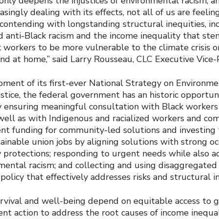
nly deepens the injustices of environmental racism, an
singly dealing with its effects, not all of us are feeling
contending with longstanding structural inequities, in
d anti-Black racism and the income inequality that ste
 workers to be more vulnerable to the climate crisis on
and at home,” said Larry Rousseau, CLC Executive Vice-
ment of its first-ever National Strategy on Environm
stice, the federal government has an historic opportu
y ensuring meaningful consultation with Black workers
well as with Indigenous and racialized workers and co
ient funding for community-led solutions and investing
ainable union jobs by aligning solutions with strong o
y protections; responding to urgent needs while also a
mental racism; and collecting and using disaggregated
olicy that effectively addresses risks and structural i
rvival and well-being depend on equitable access to go
nt action to address the root causes of income inequa