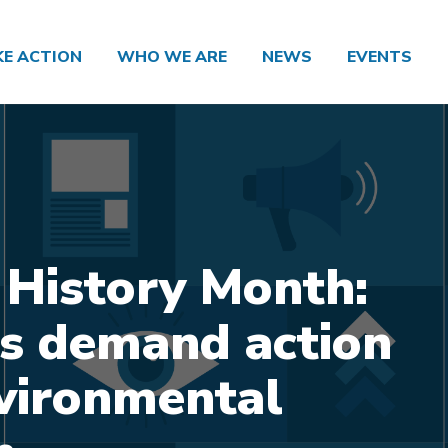
KE ACTION
WHO WE ARE
NEWS
EVENTS
 History Month:
s demand action
vironmental