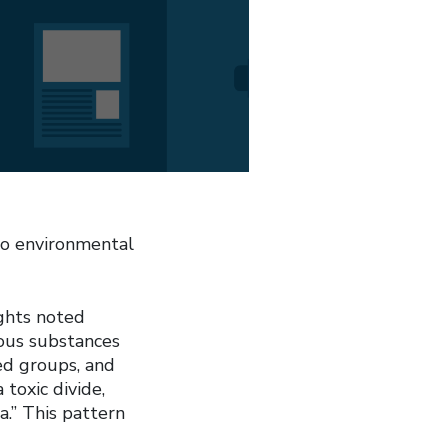
to environmental
ghts noted
dous substances
ed groups, and
 toxic divide,
.” This pattern