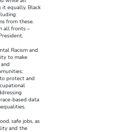
d while all
 it equally. Black
cluding
ms from these.
 all fronts –
President.
ental Racism and
nity to make
 and
mmunities;
 to protect and
ccupational
ddressing
 race-based data
nequalities.
od, safe jobs, as
lity and the