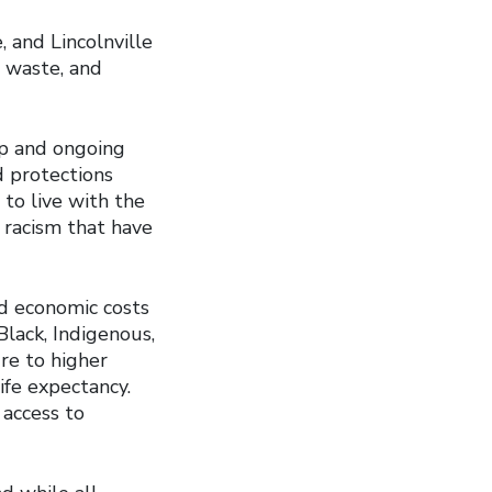
, and Lincolnville
c waste, and
ep and ongoing
d protections
to live with the
 racism that have
nd economic costs
lack, Indigenous,
re to higher
ife expectancy.
 access to