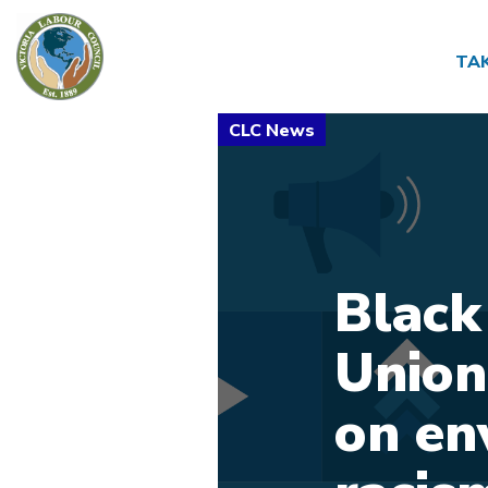
TA
Black
Union
on en