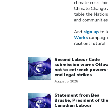
climate crisis. Jo
Climate Change a
table the Nation
and communities
And
sign up
to l
Works
campaign,
resilient future!
Click to open the link
Second Labour Code
submission warns Otta
not to entrench powers 
end legal strikes
August 5, 2026
Click to open the link
Statement from Bea
Bruske, President of th
Canadian Labour