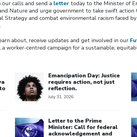
in our calls and send a
letter
today to the Minister of E
nd Nature and urge government to take swift action 
al Strategy and combat environmental racism faced by
.
earn about, receive updates and get involved in our
Fu
 a worker-centred campaign for a sustainable, equitab
Click to open the link
Cl
Emancipation Day: Justice
wa
requires action, not just
to
reflection.
July 31, 2026
Click to open the link
Cl
Letter to the Prime
e
Minister: Call for federal
acknowledgement and