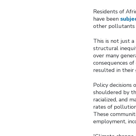
Residents of Afri
have been
subjec
other pollutants 
This is not just 
structural inequ
over many genera
consequences of e
resulted in thei
Policy decisions 
shouldered by th
racialized, and 
rates of pollutio
These communities
employment, inco