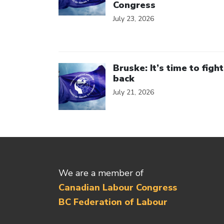
Congress
July 23, 2026
Click to open the link
Bruske: It’s time to fight
back
July 21, 2026
We are a member of
Canadian Labour Congress
BC Federation of Labour