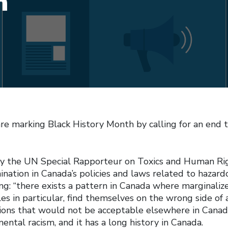
m
are marking Black History Month by calling for an end 
y the UN Special Rapporteur on Toxics and Human Ri
ination in Canada’s policies and laws related to hazar
ng: “there exists a pattern in Canada where marginaliz
s in particular, find themselves on the wrong side of a
tions that would not be acceptable elsewhere in Canada
mental racism, and it has a long history in Canada.