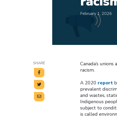
racis
February 1, 2026
SHARE
Canada’s unions 
racism.
A 2020
report
b
prevalent discrim
and wastes, stati
Indigenous people
subject to condi
is called environ