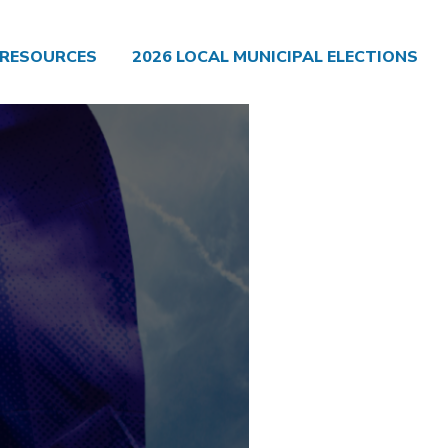
RESOURCES
2026 LOCAL MUNICIPAL ELECTIONS