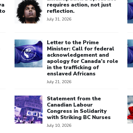
wa
requires action, not just
to
reflection.
July 31, 2026
Click to open the link
Cl
Letter to the Prime
e
Minister: Call for federal
acknowledgement and
apology for Canada’s role
in the trafficking of
enslaved Africans
July 21, 2026
Click to open the link
Cl
Statement from the
Canadian Labour
Congress in Solidarity
with Striking BC Nurses
July 10, 2026