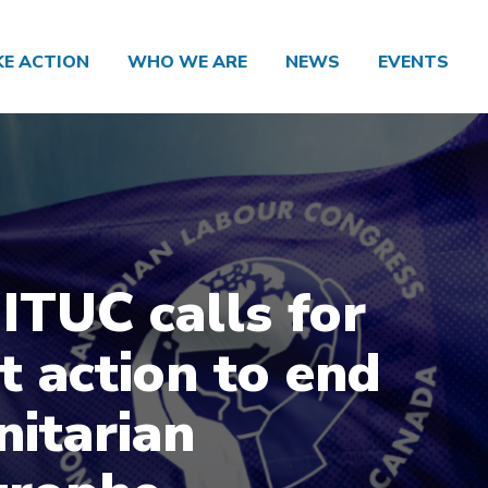
KE ACTION
WHO WE ARE
NEWS
EVENTS
 ITUC calls for
t action to end
itarian