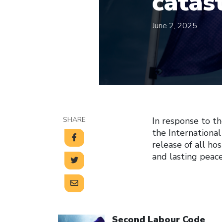
catas
June 2, 2025
SHARE
In response to th
the International
release of all ho
and lasting peac
Click to open the link
Second Labour Code