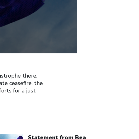
astrophe there,
te ceasefire, the
orts for a just
ick to open the link
Statement from Bea