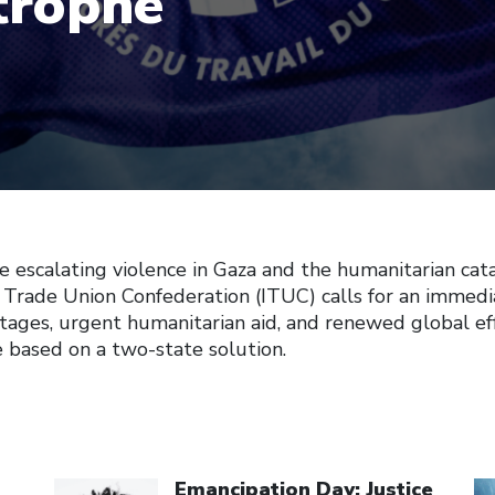
trophe
e escalating violence in Gaza and the humanitarian cat
 Trade Union Confederation (ITUC) calls for an immedia
stages, urgent humanitarian aid, and renewed global eff
e based on a two-state solution.
Click to open the link
Cl
Emancipation Day: Justice