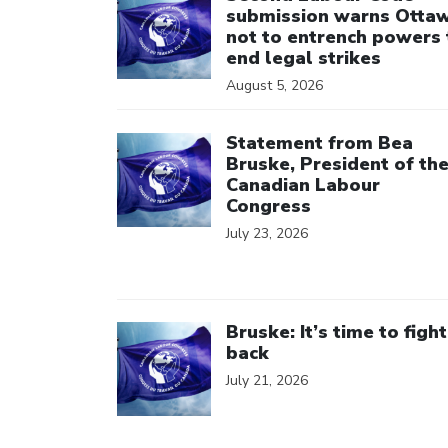
submission warns Otta
not to entrench powers 
end legal strikes
August 5, 2026
Click to open the link
Statement from Bea
Bruske, President of th
Canadian Labour
Congress
July 23, 2026
Click to open the link
Bruske: It’s time to fight
back
July 21, 2026