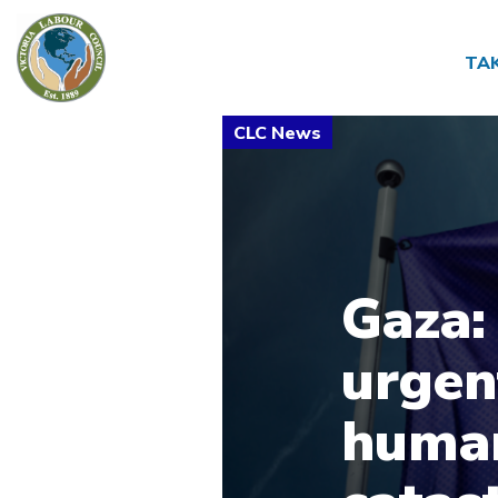
TA
Gaza:
urgen
human