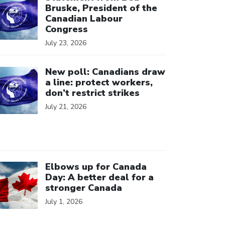
Bruske, President of the
Canadian Labour
Congress
July 23, 2026
ick to open the link
New poll: Canadians draw
a line: protect workers,
don’t restrict strikes
July 21, 2026
ick to open the link
Elbows up for Canada
Day: A better deal for a
stronger Canada
July 1, 2026