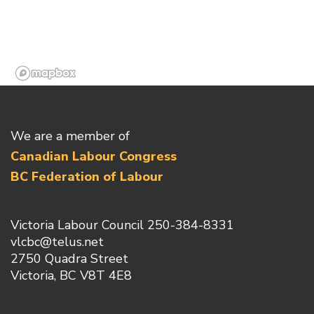
We are a member of
Canadian Labour Congress
BC Federation of Labour
Victoria Labour Council 250-384-8331
vlcbc@telus.net
2750 Quadra Street
Victoria, BC V8T 4E8