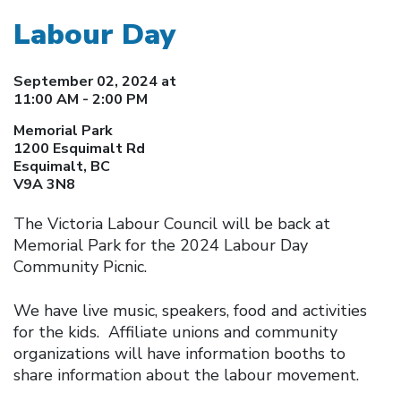
Labour Day
September 02, 2024 at
11:00 AM - 2:00 PM
Memorial Park
1200 Esquimalt Rd
Esquimalt, BC
V9A 3N8
The Victoria Labour Council will be back at
Memorial Park for the 2024 Labour Day
Community Picnic.
We have live music, speakers, food and activities
for the kids. Affiliate unions and community
organizations will have information booths to
share information about the labour movement.