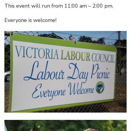
This event will run from 11:00 am – 2:00 pm.
Everyone is welcome!