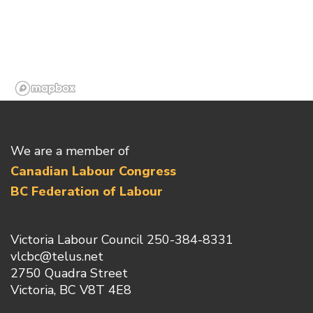
We are a member of
Canadian Labour Congress
BC Federation of Labour
Victoria Labour Council 250-384-8331
vlcbc@telus.net
2750 Quadra Street
Victoria, BC V8T 4E8