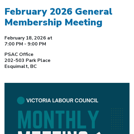
February 2026 General
Membership Meeting
February 18, 2026 at
7:00 PM - 9:00 PM
PSAC Office
202-503 Park Place
Esquimalt, BC