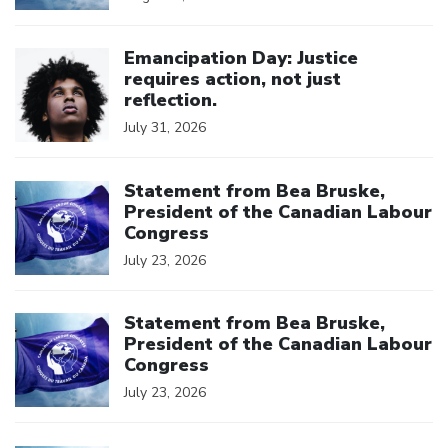
Click to open the link
Emancipation Day: Justice
requires action, not just
reflection.
July 31, 2026
Click to open the link
Statement from Bea Bruske,
President of the Canadian Labour
Congress
July 23, 2026
Click to open the link
Statement from Bea Bruske,
President of the Canadian Labour
Congress
July 23, 2026
Click to open the link