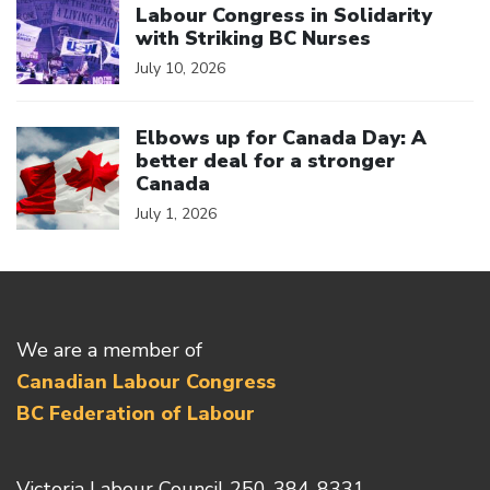
Labour Congress in Solidarity
with Striking BC Nurses
July 10, 2026
Click to open the link
Elbows up for Canada Day: A
better deal for a stronger
Canada
July 1, 2026
We are a member of
Canadian Labour Congress
BC Federation of Labour
Victoria Labour Council 250-384-8331