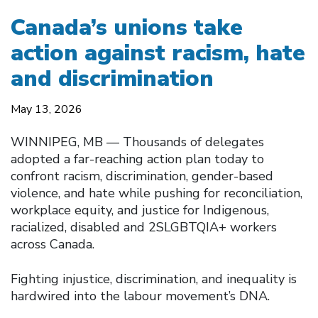
Canada’s unions take
action against racism, hate
and discrimination
May 13, 2026
WINNIPEG, MB — Thousands of delegates
adopted a far-reaching action plan today to
confront racism, discrimination, gender-based
violence, and hate while pushing for reconciliation,
workplace equity, and justice for Indigenous,
racialized, disabled and 2SLGBTQIA+ workers
across Canada.
Fighting injustice, discrimination, and inequality is
hardwired into the labour movement’s DNA.