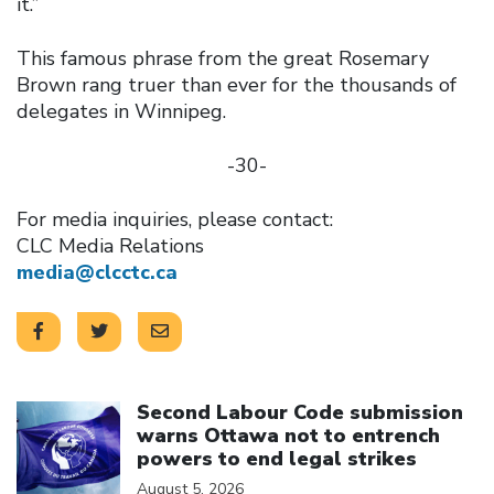
it.”
This famous phrase from the great Rosemary
Brown rang truer than ever for the thousands of
delegates in Winnipeg.
-30-
For media inquiries, please contact:
CLC Media Relations
media@clcctc.ca
Click to open the link
Second Labour Code submission
warns Ottawa not to entrench
powers to end legal strikes
August 5, 2026