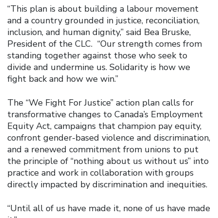
“This plan is about building a labour movement
and a country grounded in justice, reconciliation,
inclusion, and human dignity,” said Bea Bruske,
President of the CLC. “Our strength comes from
standing together against those who seek to
divide and undermine us. Solidarity is how we
fight back and how we win.”
The “We Fight For Justice” action plan calls for
transformative changes to Canada’s Employment
Equity Act, campaigns that champion pay equity,
confront gender-based violence and discrimination,
and a renewed commitment from unions to put
the principle of “nothing about us without us” into
practice and work in collaboration with groups
directly impacted by discrimination and inequities.
“Until all of us have made it, none of us have made