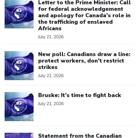
Letter to the Prime Minister: Call
for federal acknowledgement
and apology for Canada’s role in
the trafficking of enslaved
Africans
July 21, 2026
Click to open the link
New poll: Canadians draw a line:
protect workers, don’t restrict
strikes
July 21, 2026
Click to open the link
Bruske: It’s time to fight back
July 21, 2026
Click to open the link
Statement from the Canadian