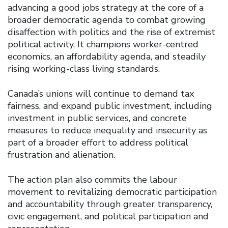
advancing a good jobs strategy at the core of a
broader democratic agenda to combat growing
disaffection with politics and the rise of extremist
political activity. It champions worker-centred
economics, an affordability agenda, and steadily
rising working-class living standards.
Canada’s unions will continue to demand tax
fairness, and expand public investment, including
investment in public services, and concrete
measures to reduce inequality and insecurity as
part of a broader effort to address political
frustration and alienation.
The action plan also commits the labour
movement to revitalizing democratic participation
and accountability through greater transparency,
civic engagement, and political participation and