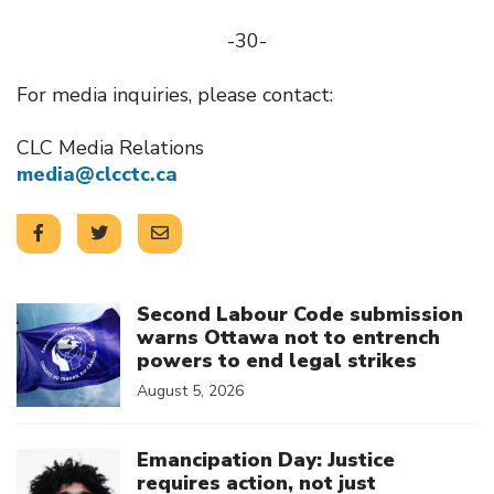
-30-
For media inquiries, please contact:
CLC Media Relations
media@clcctc.ca
Click to open the link
Second Labour Code submission
warns Ottawa not to entrench
powers to end legal strikes
August 5, 2026
Click to open the link
Emancipation Day: Justice
requires action, not just