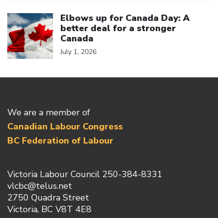
Click to open the link
Elbows up for Canada Day: A
better deal for a stronger
Canada
July 1, 2026
We are a member of
Canadian Labour Congress
BC Federation of Labour
Victoria Labour Council 250-384-8331
vlcbc@telus.net
2750 Quadra Street
Victoria, BC V8T 4E8