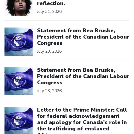
reflection.
July 31, 2026
Click to open the link
Statement from Bea Bruske,
President of the Canadian Labour
Congress
July 23, 2026
Click to open the link
Statement from Bea Bruske,
President of the Canadian Labour
Congress
July 23, 2026
Click to open the link
Letter to the Prime Minister: Call
for federal acknowledgement
and apology for Canada’s role in
the trafficking of enslaved