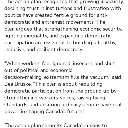
The action plan recognizes that growing insecurity,
declining trust in institutions and frustration with
politics have created fertile ground for anti-
democratic and extremist movements. The
plan argues that strengthening economic security,
fighting inequality, and expanding democratic
participation are essential to building a healthy,
inclusive, and resilient democracy.
“When workers feel ignored, insecure, and shut
out of political and economic
decision-making, extremism fills the vacuum,” said
Bea Bruske. “This plan is about rebuilding
democratic participation from the ground up by
strengthening workers’ voices, raising living
standards, and ensuring ordinary people have real
power in shaping Canada’s future.”
The action plan commits Canada’s unions to