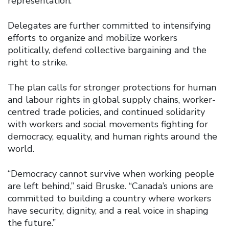
representation.
Delegates are further committed to intensifying
efforts to organize and mobilize workers
politically, defend collective bargaining and the
right to strike.
The plan calls for stronger protections for human
and labour rights in global supply chains, worker-
centred trade policies, and continued solidarity
with workers and social movements fighting for
democracy, equality, and human rights around the
world.
“Democracy cannot survive when working people
are left behind,” said Bruske. “Canada’s unions are
committed to building a country where workers
have security, dignity, and a real voice in shaping
the future.”