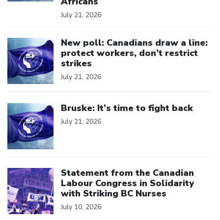
Africans
July 21, 2026
Click to open the link
New poll: Canadians draw a line:
protect workers, don’t restrict
strikes
July 21, 2026
Click to open the link
Bruske: It’s time to fight back
July 21, 2026
Click to open the link
Statement from the Canadian
Labour Congress in Solidarity
with Striking BC Nurses
July 10, 2026