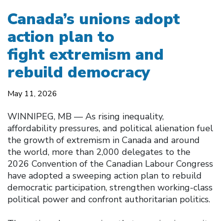
Canada’s unions adopt
action plan to
fight extremism and
rebuild democracy
May 11, 2026
WINNIPEG, MB — As rising inequality,
affordability pressures, and political alienation fuel
the growth of extremism in Canada and around
the world, more than 2,000 delegates to the
2026 Convention of the Canadian Labour Congress
have adopted a sweeping action plan to rebuild
democratic participation, strengthen working-class
political power and confront authoritarian politics.