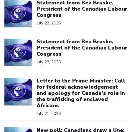
Statement from Bea Bruske,
President of the Canadian Labour
Congress
July 23, 2026
Click to open the link
Statement from Bea Bruske,
President of the Canadian Labour
Congress
July 23, 2026
Click to open the link
Letter to the Prime Minister: Call
for federal acknowledgement
and apology for Canada’s role in
the trafficking of enslaved
Africans
July 21, 2026
Click to open the link
New poll: Canadians draw a line: