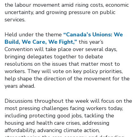
the labour movement amid rising costs, economic
uncertainty, and growing pressure on public
services.
Held under the theme
“Canada’s Unions: We
Build, We Care, We Fight,”
this year’s
Convention will take place over several days,
bringing delegates together to debate
resolutions on the issues that matter most to
workers. They will vote on key policy priorities,
help shape the direction of the movement for the
years ahead.
Discussions throughout the week will focus on the
most pressing challenges facing workers today,
including protecting good jobs, tackling the
housing and health care crises, addressing
affordability, advancing climate action,