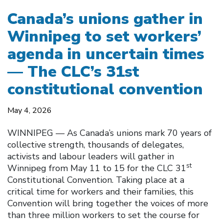
Canada’s unions gather in
Winnipeg to set workers’
agenda in uncertain times
— The CLC’s 31st
constitutional convention
May 4, 2026
WINNIPEG — As Canada’s unions mark 70 years of
collective strength, thousands of delegates,
activists and labour leaders will gather in
st
Winnipeg from May 11 to 15 for the CLC 31
Constitutional Convention. Taking place at a
critical time for workers and their families, this
Convention will bring together the voices of more
than three million workers to set the course for