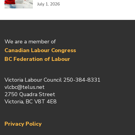
July 1, 2026
We are a member of
Canadian Labour Congress
BC Federation of Labour
Victoria Labour Council 250-384-8331
vlcbc@telus.net
2750 Quadra Street
Victoria, BC V8T 4E8
Privacy Policy