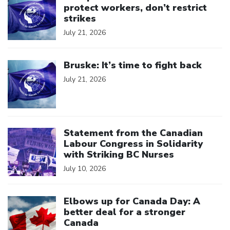
protect workers, don’t restrict
strikes
July 21, 2026
Click to open the link
Bruske: It’s time to fight back
July 21, 2026
Click to open the link
Statement from the Canadian
Labour Congress in Solidarity
with Striking BC Nurses
July 10, 2026
Click to open the link
Elbows up for Canada Day: A
better deal for a stronger
Canada