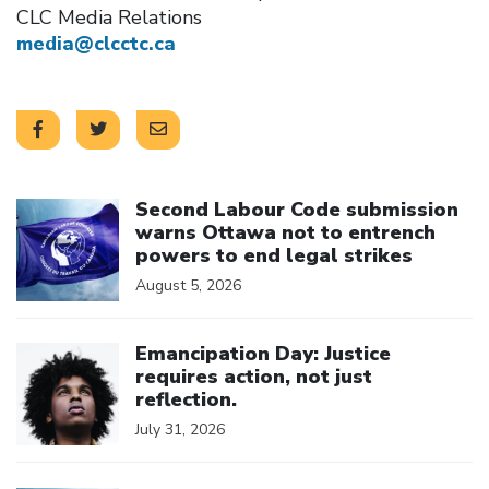
CLC Media Relations
media@clcctc.ca
Click to open the link
Second Labour Code submission
warns Ottawa not to entrench
powers to end legal strikes
August 5, 2026
Click to open the link
Emancipation Day: Justice
requires action, not just
reflection.
July 31, 2026
Click to open the link