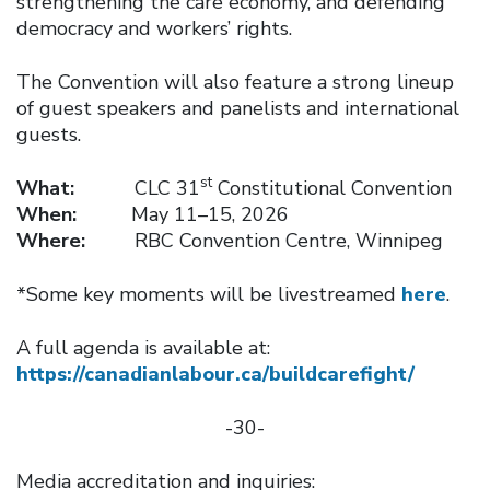
strengthening the care economy, and defending
democracy and workers’ rights.
The Convention will also feature a strong lineup
of guest speakers and panelists and international
guests.
st
What:
CLC 31
Constitutional Convention
When:
May 11–15, 2026
Where:
RBC Convention Centre, Winnipeg
*Some key moments will be livestreamed
here
.
A full agenda is available at:
https://canadianlabour.ca/buildcarefight/
-30-
Media accreditation and inquiries: