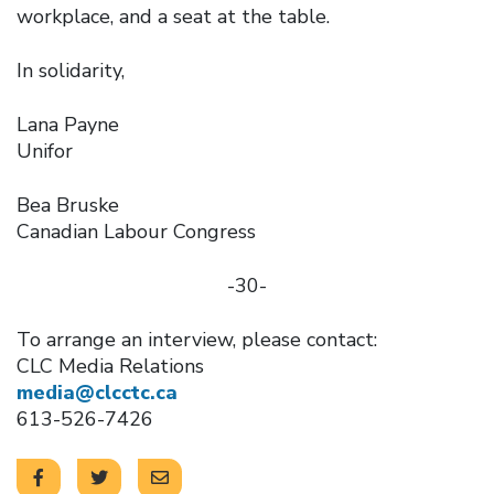
workplace, and a seat at the table.
In solidarity,
Lana Payne
Unifor
Bea Bruske
Canadian Labour Congress
-30-
To arrange an interview, please contact:
CLC Media Relations
media@clcctc.ca
613-526-7426