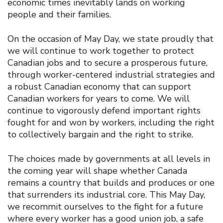
economic times inevitably lands on working
people and their families.
On the occasion of May Day, we state proudly that
we will continue to work together to protect
Canadian jobs and to secure a prosperous future,
through worker-centered industrial strategies and
a robust Canadian economy that can support
Canadian workers for years to come. We will
continue to vigorously defend important rights
fought for and won by workers, including the right
to collectively bargain and the right to strike.
The choices made by governments at all levels in
the coming year will shape whether Canada
remains a country that builds and produces or one
that surrenders its industrial core. This May Day,
we recommit ourselves to the fight for a future
where every worker has a good union job, a safe