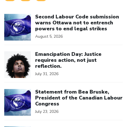
Click to open the link
Second Labour Code submission
warns Ottawa not to entrench
powers to end legal strikes
August 5, 2026
Click to open the link
Emancipation Day: Justice
requires action, not just
reflection.
July 31, 2026
Click to open the link
Statement from Bea Bruske,
President of the Canadian Labour
Congress
July 23, 2026
Click to open the link