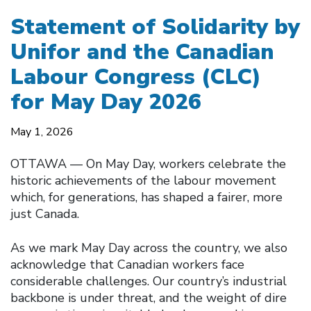
Statement of Solidarity by
Unifor and the Canadian
Labour Congress (CLC)
for May Day 2026
May 1, 2026
OTTAWA –– On May Day, workers celebrate the
historic achievements of the labour movement
which, for generations, has shaped a fairer, more
just Canada.
As we mark May Day across the country, we also
acknowledge that Canadian workers face
considerable challenges. Our country’s industrial
backbone is under threat, and the weight of dire