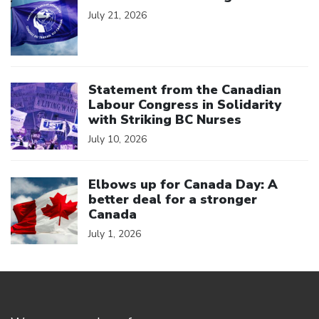
July 21, 2026
Click to open the link
Statement from the Canadian
Labour Congress in Solidarity
with Striking BC Nurses
July 10, 2026
Click to open the link
Elbows up for Canada Day: A
better deal for a stronger
Canada
July 1, 2026