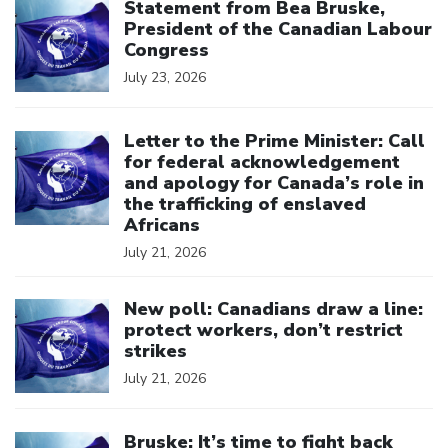
Statement from Bea Bruske,
President of the Canadian Labour
Congress
July 23, 2026
Click to open the link
Letter to the Prime Minister: Call
for federal acknowledgement
and apology for Canada’s role in
the trafficking of enslaved
Africans
July 21, 2026
Click to open the link
New poll: Canadians draw a line:
protect workers, don’t restrict
strikes
July 21, 2026
Click to open the link
Bruske: It’s time to fight back