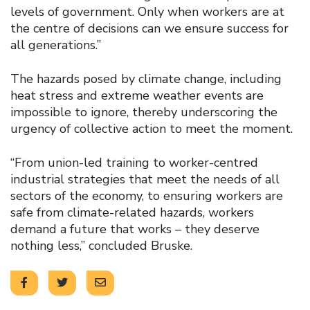
levels of government. Only when workers are at
the centre of decisions can we ensure success for
all generations.”
The hazards posed by climate change, including
heat stress and extreme weather events are
impossible to ignore, thereby underscoring the
urgency of collective action to meet the moment.
“From union-led training to worker-centred
industrial strategies that meet the needs of all
sectors of the economy, to ensuring workers are
safe from climate-related hazards, workers
demand a future that works – they deserve
nothing less,” concluded Bruske.