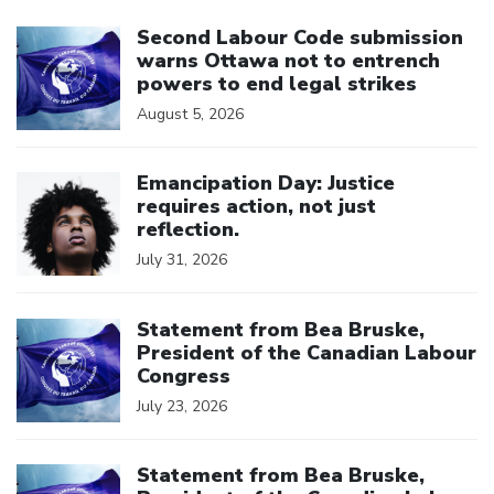
Click to open the link
Second Labour Code submission
warns Ottawa not to entrench
powers to end legal strikes
August 5, 2026
Click to open the link
Emancipation Day: Justice
requires action, not just
reflection.
July 31, 2026
Click to open the link
Statement from Bea Bruske,
President of the Canadian Labour
Congress
July 23, 2026
Click to open the link
Statement from Bea Bruske,