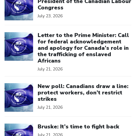
President of the Canadian Labour
Congress
July 23, 2026
Click to open the link
Letter to the Prime Minister: Call
for federal acknowledgement
and apology for Canada’s role in
the trafficking of enslaved
Africans
July 21, 2026
Click to open the link
New poll: Canadians draw a line:
protect workers, don’t restrict
strikes
July 21, 2026
Click to open the link
Bruske: It’s time to fight back
July 21, 2026