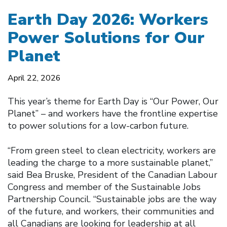
Earth Day 2026: Workers
Power Solutions for Our
Planet
April 22, 2026
This year’s theme for Earth Day is “Our Power, Our
Planet” – and workers have the frontline expertise
to power solutions for a low-carbon future.
“From green steel to clean electricity, workers are
leading the charge to a more sustainable planet,”
said Bea Bruske, President of the Canadian Labour
Congress and member of the Sustainable Jobs
Partnership Council. “Sustainable jobs are the way
of the future, and workers, their communities and
all Canadians are looking for leadership at all