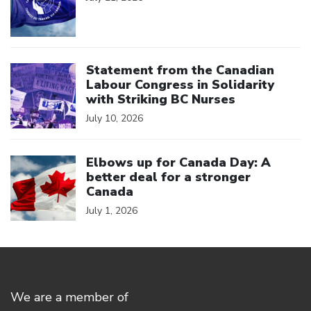
Click to open the link
Statement from the Canadian
Labour Congress in Solidarity
with Striking BC Nurses
July 10, 2026
Click to open the link
Elbows up for Canada Day: A
better deal for a stronger
Canada
July 1, 2026
We are a member of