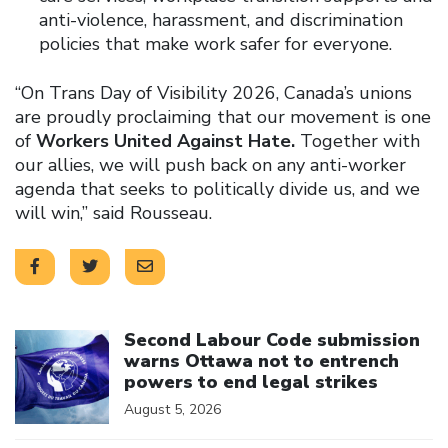
anti-violence, harassment, and discrimination
policies that make work safer for everyone.
“On Trans Day of Visibility 2026, Canada’s unions
are proudly proclaiming that our movement is one
of
Workers United Against Hate.
Together with
our allies, we will push back on any anti-worker
agenda that seeks to politically divide us, and we
will win,” said Rousseau.
Click to open the link
Second Labour Code submission
warns Ottawa not to entrench
powers to end legal strikes
August 5, 2026