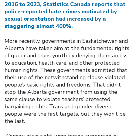
2016 to 2023, Statistics Canada reports that
police-reported hate crimes motivated by
sexual orientation had increased by a
staggering almost 400%.
More recently, governments in Saskatchewan and
Alberta have taken aim at the fundamental rights
of queer and trans youth by denying them access
to education, health care, and other protected
human rights. These governments admitted that
their use of the notwithstanding clause violated
people’s basic rights and freedoms. That didn’t
stop the Alberta government from using the
same clause to violate teachers’ protected
bargaining rights. Trans and gender diverse
people were the first targets, but they won’t be
the last.
“Conservative right-wing forces, supported by