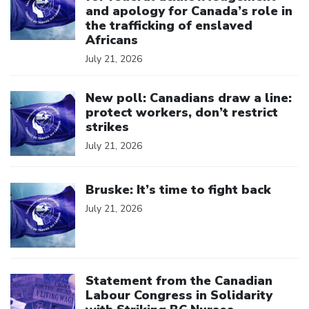
and apology for Canada’s role in
the trafficking of enslaved
Africans
July 21, 2026
Click to open the link
New poll: Canadians draw a line:
protect workers, don’t restrict
strikes
July 21, 2026
Click to open the link
Bruske: It’s time to fight back
July 21, 2026
Click to open the link
Statement from the Canadian
Labour Congress in Solidarity