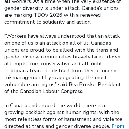
all workers. At a time when the very existence of
gender diversity is under attack, Canada’s unions
are marking TDOV 2026 with a renewed
commitment to solidarity and action.
“Workers have always understood that an attack
on one of us is an attack on all of us. Canada’s
unions are proud to be allied with the trans and
gender diverse communities bravely facing down
attempts from conservative and alt-right
politicians trying to distract from their economic
mismanagement by scapegoating the most
vulnerable among us,” said Bea Bruske, President
of the Canadian Labour Congress.
In Canada and around the world, there is a
growing backlash against human rights, with the
most relentless forms of harassment and violence
directed at trans and gender diverse people.
From