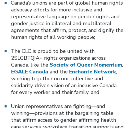
Canada’s unions are part of global human rights
advocacy efforts for more inclusive and
representative language on gender rights and
gender justice in bilateral and multilateral
agreements that affirm, protect, and dignify the
human rights of all working people;
The CLC is proud to be united with
2SLGBTQIA+ rights organizations across
Canada, like the
Society of Queer Momentum
,
EGALE Canada
and the
Enchante Network
,
working together on our collective and
solidarity-driven vision of an inclusive Canada
for every worker and their family; and
Union representatives are fighting—and
winning—provisions at the bargaining table
that affirm access to gender affirming health
care services, workplace transition supports and