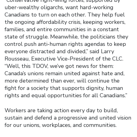
uber-wealthy oligarchs, want hard-working
Canadians to turn on each other. They help fuel
the ongoing affordability crisis, keeping workers,
families, and entire communities in a constant
state of struggle. Meanwhile, the politicians they
control push anti-human rights agendas to keep
everyone distracted and divided,” said Larry
Rousseau, Executive Vice-President of the CLC.
“Well, this TDOV, we’ve got news for them:
Canada’s unions remain united against hate and,
more determined than ever, will continue the
fight for a society that supports dignity, human
rights and equal opportunities for all Canadians.”
Workers are taking action every day to build,
sustain and defend a progressive and united vision
for our unions, workplaces, and communities.