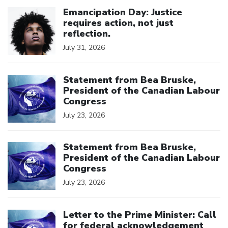
Click to open the link
Emancipation Day: Justice
requires action, not just
reflection.
July 31, 2026
Click to open the link
Statement from Bea Bruske,
President of the Canadian Labour
Congress
July 23, 2026
Click to open the link
Statement from Bea Bruske,
President of the Canadian Labour
Congress
July 23, 2026
Click to open the link
Letter to the Prime Minister: Call
for federal acknowledgement