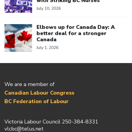
with Striking BC Nurses
July 10, 2026
Click to open the link
Elbows up for Canada Day: A
better deal for a stronger
Canada
July 1, 2026
We are a member of
Canadian Labour Congress
BC Federation of Labour
Victoria Labour Council 250-384-8331
vlcbc@telus.net