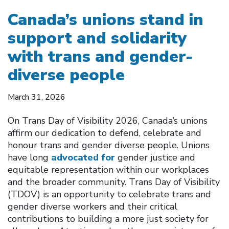
Canada’s unions stand in
support and solidarity
with trans and gender-
diverse people
March 31, 2026
On Trans Day of Visibility 2026, Canada’s unions
affirm our dedication to defend, celebrate and
honour trans and gender diverse people. Unions
have long
advocated for
gender justice and
equitable representation within our workplaces
and the broader community. Trans Day of Visibility
(TDOV) is an opportunity to celebrate trans and
gender diverse workers and their critical
contributions to building a more just society for