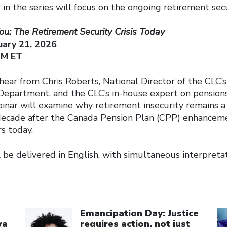
 in the series will focus on the ongoing retirement secur
ou: The Retirement Security Crisis Today
ary 21, 2026
PM ET
 hear from Chris Roberts, National Director of the CLC’s
Department, and the CLC’s in-house expert on pension
inar will examine why retirement insecurity remains a 
decade after the Canada Pension Plan (CPP) enhanceme
s today.
 be delivered in English, with simultaneous interpretat
Click to open the link
Cl
Emancipation Day: Justice
wa
requires action, not just