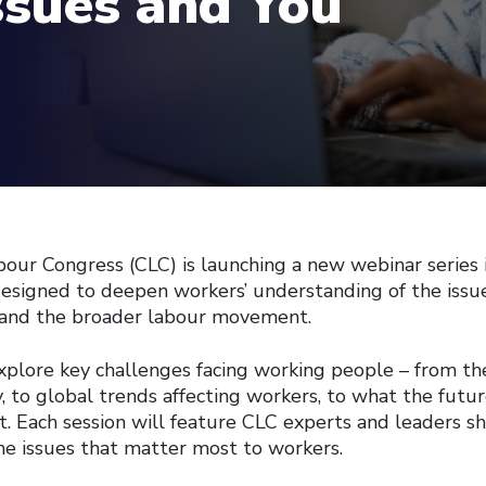
ssues and You
our Congress (CLC) is launching a new webinar series
designed to deepen workers’ understanding of the issu
s, and the broader labour movement.
explore key challenges facing working people – from th
, to global trends affecting workers, to what the futur
 Each session will feature CLC experts and leaders sha
the issues that matter most to workers.