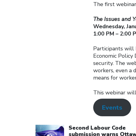
The first webinar
The Issues and Y
Wednesday, Janu
1:00 PM – 2:00 
Participants will
Economic Policy 
security. The web
workers, even a 
means for worker
This webinar will
Events
Click to open the link
Second Labour Code
submission warns Otta