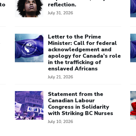
to
reflection.
July 31, 2026
Click to open the link
Cl
Letter to the Prime
e
Minister: Call for federal
acknowledgement and
apology for Canada’s role
in the trafficking of
enslaved Africans
July 21, 2026
Click to open the link
Cl
Statement from the
Canadian Labour
Congress in Solidarity
with Striking BC Nurses
July 10, 2026