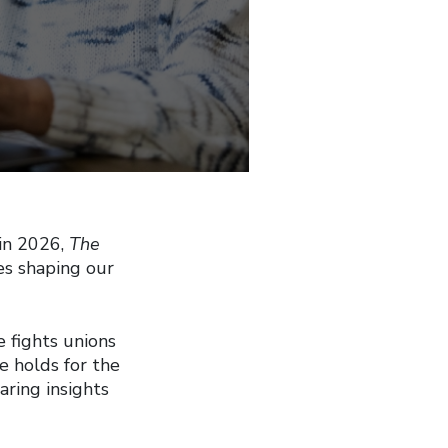
 in 2026,
The
es shaping our
e fights unions
e holds for the
ring insights