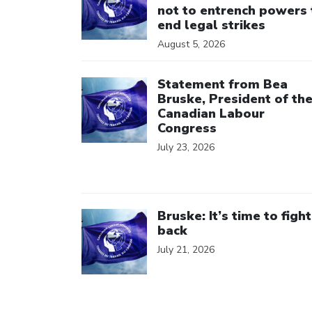
not to entrench powers 
end legal strikes
August 5, 2026
Click to open the link
Statement from Bea
Bruske, President of th
Canadian Labour
Congress
July 23, 2026
Click to open the link
Bruske: It’s time to fight
back
July 21, 2026