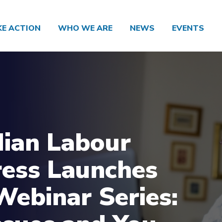
KE ACTION
WHO WE ARE
NEWS
EVENTS
ian Labour
ess Launches
ebinar Series: