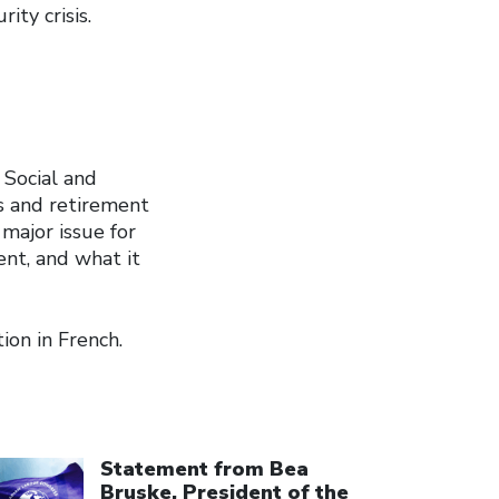
ity crisis.
 Social and
s and retirement
major issue for
nt, and what it
ion in French.
ick to open the link
Statement from Bea
Bruske, President of the