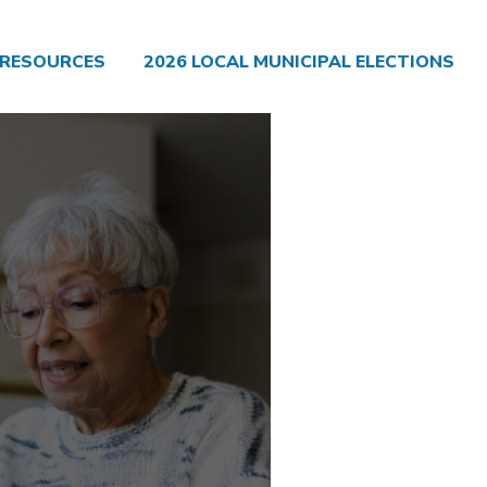
RESOURCES
2026 LOCAL MUNICIPAL ELECTIONS