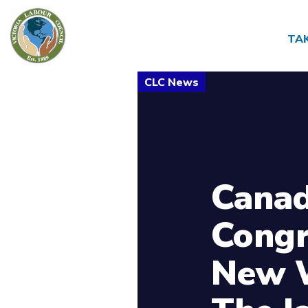
TA
Canad
Congr
New W