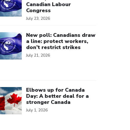
Canadian Labour
Congress
July 23, 2026
ick to open the link
New poll: Canadians draw
a line: protect workers,
don’t restrict strikes
July 21, 2026
ick to open the link
Elbows up for Canada
Day: A better deal for a
stronger Canada
July 1, 2026