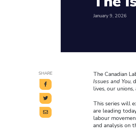
The I
January 9, 2026
SHARE
The Canadian Lab
Issues and You
, 
lives, our union
This series will 
are leading today
labour movement.
and analysis on 