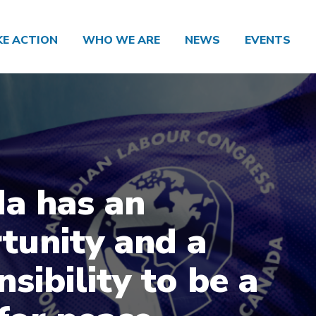
KE ACTION
WHO WE ARE
NEWS
EVENTS
a has an
tunity and a
sibility to be a