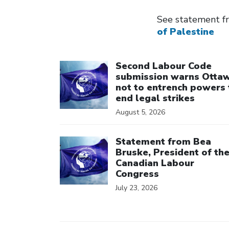
See statement f
of Palestine
Click to open the link
Second Labour Code
submission warns Otta
not to entrench powers 
end legal strikes
August 5, 2026
Click to open the link
Statement from Bea
Bruske, President of th
Canadian Labour
Congress
July 23, 2026
Click to open the link