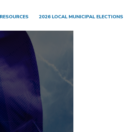
RESOURCES
2026 LOCAL MUNICIPAL ELECTIONS