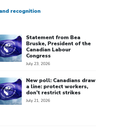
and recognition
ick to open the link
Statement from Bea
Bruske, President of the
Canadian Labour
Congress
July 23, 2026
ick to open the link
New poll: Canadians draw
a line: protect workers,
don’t restrict strikes
July 21, 2026
ick to open the link