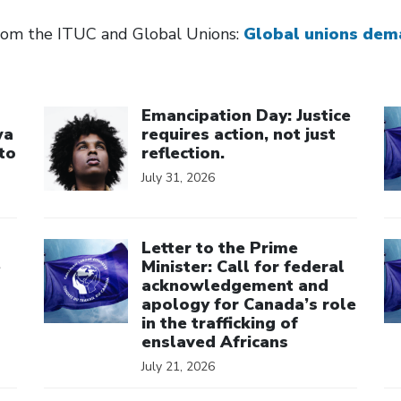
rom the ITUC and Global Unions:
Global unions dem
Click to open the link
Cl
Emancipation Day: Justice
wa
requires action, not just
to
reflection.
July 31, 2026
Click to open the link
Cl
Letter to the Prime
e
Minister: Call for federal
acknowledgement and
apology for Canada’s role
in the trafficking of
enslaved Africans
July 21, 2026
Click to open the link
Cl