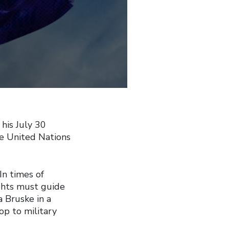
his July 30
he United Nations
In times of
ights must guide
a Bruske in a
op to military