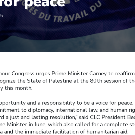
 for peace
25
our Congress urges Prime Minister Carney to reaffirm 
ognize the State of Palestine at the 80th session of t
y this month.
portunity and a responsibility to be a voice for peace. 
mmitment to diplomacy, international law, and human r
d a just and lasting resolution,” said CLC President Be
me Minister in June, which also called for a complete st
a and the immediate facilitation of humanitarian aid.