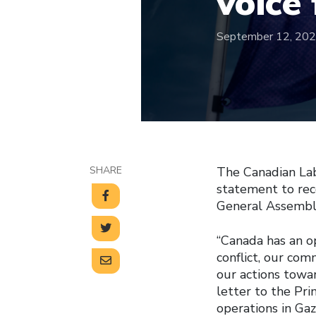
voice
September 12, 20
SHARE
The Canadian Lab
statement to rec
General Assembl
“Canada has an op
conflict, our co
our actions towar
letter to the Pri
operations in Gaz