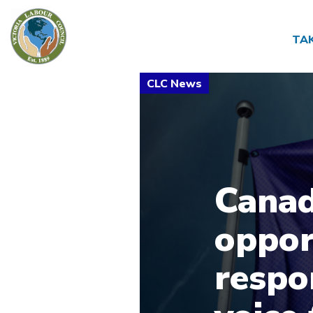
TA
Canad
oppor
respon