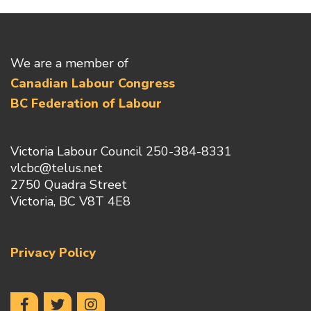
We are a member of
Canadian Labour Congress
BC Federation of Labour
Victoria Labour Council 250-384-8331
vlcbc@telus.net
2750 Quadra Street
Victoria, BC V8T 4E8
Privacy Policy