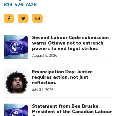
613-526-7426
Click to open the link
Second Labour Code submission
warns Ottawa not to entrench
powers to end legal strikes
August 5, 2026
Click to open the link
Emancipation Day: Justice
requires action, not just
reflection.
July 31, 2026
Click to open the link
Statement from Bea Bruske,
President of the Canadian Labour