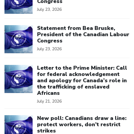
Congress
July 23, 2026
Click to open the link
Statement from Bea Bruske,
President of the Canadian Labour
Congress
July 23, 2026
Click to open the link
Letter to the Prime Minister: Call
for federal acknowledgement
and apology for Canada’s role in
the trafficking of enslaved
Africans
July 21, 2026
Click to open the link
New poll: Canadians draw a line:
protect workers, don’t restrict
strikes