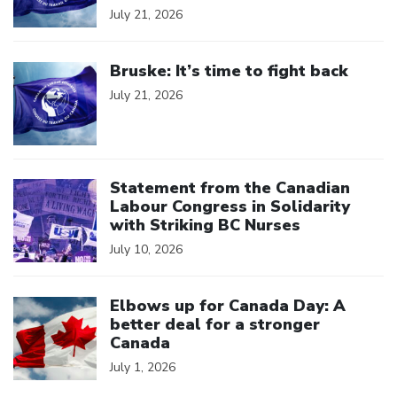
July 21, 2026
Click to open the link
Bruske: It’s time to fight back
July 21, 2026
Click to open the link
Statement from the Canadian
Labour Congress in Solidarity
with Striking BC Nurses
July 10, 2026
Click to open the link
Elbows up for Canada Day: A
better deal for a stronger
Canada
July 1, 2026