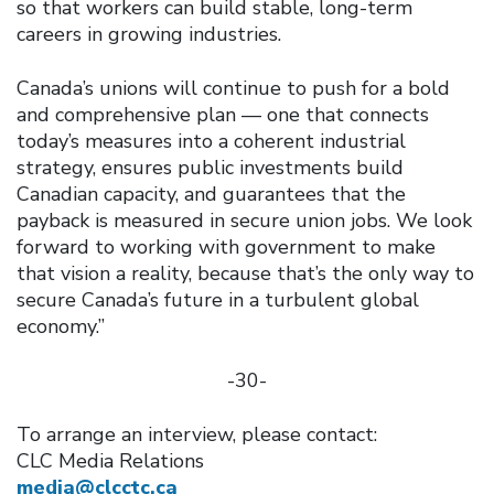
so that workers can build stable, long-term
careers in growing industries.
Canada’s unions will continue to push for a bold
and comprehensive plan — one that connects
today’s measures into a coherent industrial
strategy, ensures public investments build
Canadian capacity, and guarantees that the
payback is measured in secure union jobs. We look
forward to working with government to make
that vision a reality, because that’s the only way to
secure Canada’s future in a turbulent global
economy.”
-30-
To arrange an interview, please contact:
CLC Media Relations
media@clcctc.ca