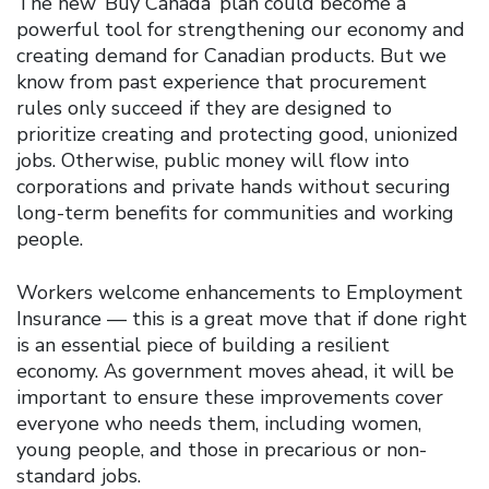
The new ‘Buy Canada’ plan could become a
powerful tool for strengthening our economy and
creating demand for Canadian products. But we
know from past experience that procurement
rules only succeed if they are designed to
prioritize creating and protecting good, unionized
jobs. Otherwise, public money will flow into
corporations and private hands without securing
long-term benefits for communities and working
people.
Workers welcome enhancements to Employment
Insurance — this is a great move that if done right
is an essential piece of building a resilient
economy. As government moves ahead, it will be
important to ensure these improvements cover
everyone who needs them, including women,
young people, and those in precarious or non-
standard jobs.