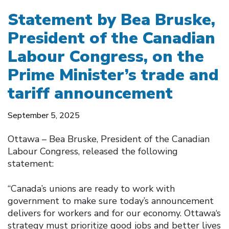
Statement by Bea Bruske,
President of the Canadian
Labour Congress, on the
Prime Minister’s trade and
tariff announcement
September 5, 2025
Ottawa – Bea Bruske, President of the Canadian
Labour Congress, released the following
statement:
“Canada’s unions are ready to work with
government to make sure today’s announcement
delivers for workers and for our economy. Ottawa‘s
strategy must prioritize good jobs and better lives