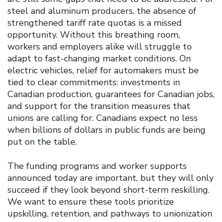
steel and aluminum producers, the absence of
strengthened tariff rate quotas is a missed
opportunity. Without this breathing room,
workers and employers alike will struggle to
adapt to fast-changing market conditions. On
electric vehicles, relief for automakers must be
tied to clear commitments: investments in
Canadian production, guarantees for Canadian jobs,
and support for the transition measures that
unions are calling for. Canadians expect no less
when billions of dollars in public funds are being
put on the table.
The funding programs and worker supports
announced today are important, but they will only
succeed if they look beyond short-term reskilling.
We want to ensure these tools prioritize
upskilling, retention, and pathways to unionization