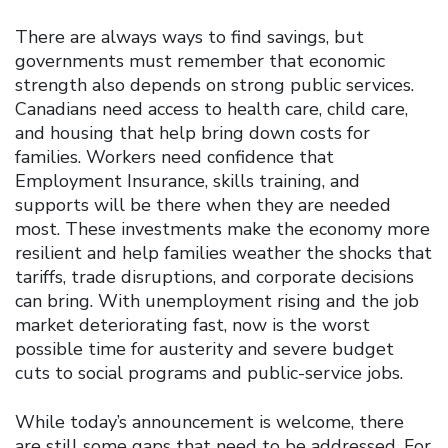
There are always ways to find savings, but
governments must remember that economic
strength also depends on strong public services.
Canadians need access to health care, child care,
and housing that help bring down costs for
families. Workers need confidence that
Employment Insurance, skills training, and
supports will be there when they are needed
most. These investments make the economy more
resilient and help families weather the shocks that
tariffs, trade disruptions, and corporate decisions
can bring. With unemployment rising and the job
market deteriorating fast, now is the worst
possible time for austerity and severe budget
cuts to social programs and public-service jobs.
While today’s announcement is welcome, there
are still some gaps that need to be addressed. For