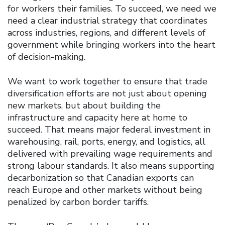
for workers their families. To succeed, we need we
need a clear industrial strategy that coordinates
across industries, regions, and different levels of
government while bringing workers into the heart
of decision-making.
We want to work together to ensure that trade
diversification efforts are not just about opening
new markets, but about building the
infrastructure and capacity here at home to
succeed. That means major federal investment in
warehousing, rail, ports, energy, and logistics, all
delivered with prevailing wage requirements and
strong labour standards. It also means supporting
decarbonization so that Canadian exports can
reach Europe and other markets without being
penalized by carbon border tariffs.