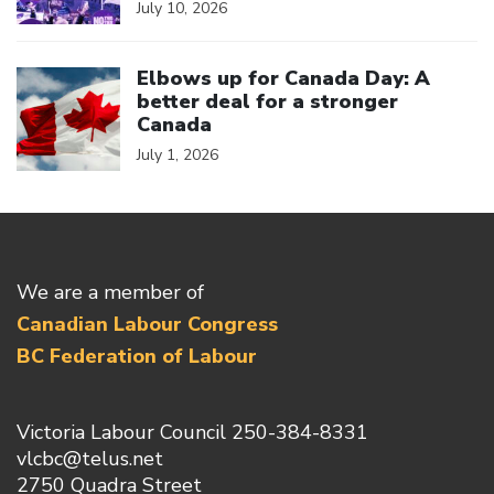
July 10, 2026
Click to open the link
Elbows up for Canada Day: A
better deal for a stronger
Canada
July 1, 2026
We are a member of
Canadian Labour Congress
BC Federation of Labour
Victoria Labour Council 250-384-8331
vlcbc@telus.net
2750 Quadra Street