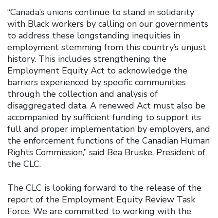
“Canada’s unions continue to stand in solidarity
with Black workers by calling on our governments
to address these longstanding inequities in
employment stemming from this country’s unjust
history. This includes strengthening the
Employment Equity Act to acknowledge the
barriers experienced by specific communities
through the collection and analysis of
disaggregated data. A renewed Act must also be
accompanied by sufficient funding to support its
full and proper implementation by employers, and
the enforcement functions of the Canadian Human
Rights Commission,” said Bea Bruske, President of
the CLC.
The CLC is looking forward to the release of the
report of the Employment Equity Review Task
Force. We are committed to working with the