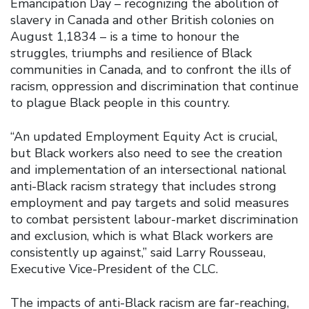
Emancipation Day – recognizing the abolition of
slavery in Canada and other British colonies on
August 1,1834 – is a time to honour the
struggles, triumphs and resilience of Black
communities in Canada, and to confront the ills of
racism, oppression and discrimination that continue
to plague Black people in this country.
“An updated Employment Equity Act is crucial,
but Black workers also need to see the creation
and implementation of an intersectional national
anti-Black racism strategy that includes strong
employment and pay targets and solid measures
to combat persistent labour-market discrimination
and exclusion, which is what Black workers are
consistently up against,” said Larry Rousseau,
Executive Vice-President of the CLC.
The impacts of anti-Black racism are far-reaching,