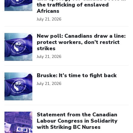
the trafficking of enslaved
Africans
July 21, 2026
Click to open the link
New poll: Canadians draw a line:
protect workers, don’t restrict
strikes
July 21, 2026
Click to open the link
Bruske: It’s time to fight back
July 21, 2026
Click to open the link
Statement from the Canadian
Labour Congress in Solidarity
with Striking BC Nurses