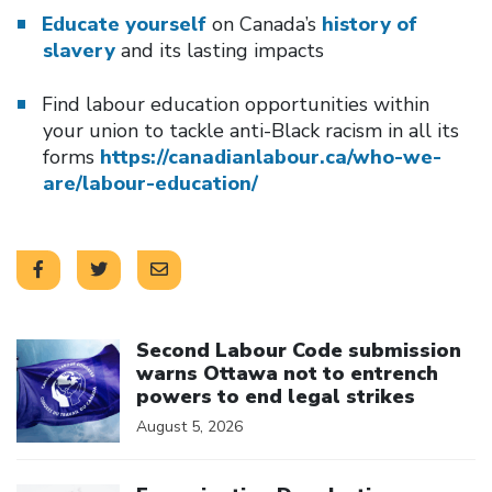
Educate yourself
on Canada’s
history of
slavery
and its lasting impacts
Find labour education opportunities within
your union to tackle anti-Black racism in all its
forms
https://canadianlabour.ca/who-we-
are/labour-education/
Click to open the link
Second Labour Code submission
warns Ottawa not to entrench
powers to end legal strikes
August 5, 2026
Click to open the link