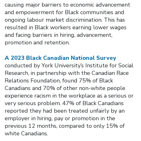
causing major barriers to economic advancement
and empowerment for Black communities and
ongoing labour market discrimination. This has
resulted in Black workers earning lower wages
and facing barriers in hiring, advancement,
promotion and retention.
A 2023 Black Canadian National Survey
conducted by York University’s Institute for Social
Research, in partnership with the Canadian Race
Relations Foundation, found 75% of Black
Canadians and 70% of other non-white people
experience racism in the workplace as a serious or
very serious problem. 47% of Black Canadians
reported they had been treated unfairly by an
employer in hiring, pay or promotion in the
previous 12 months, compared to only 15% of
white Canadians.