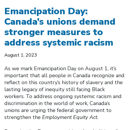
Emancipation Day:
Canada’s unions demand
stronger measures to
address systemic racism
August 1, 2023
As we mark Emancipation Day on August 1, it’s
important that all people in Canada recognize and
reflect on this country’s history of slavery and the
lasting legacy of inequity still facing Black
workers. To address ongoing systemic racism and
discrimination in the world of work, Canada’s
unions are urging the federal government to
strengthen the
Employment Equity Act
.