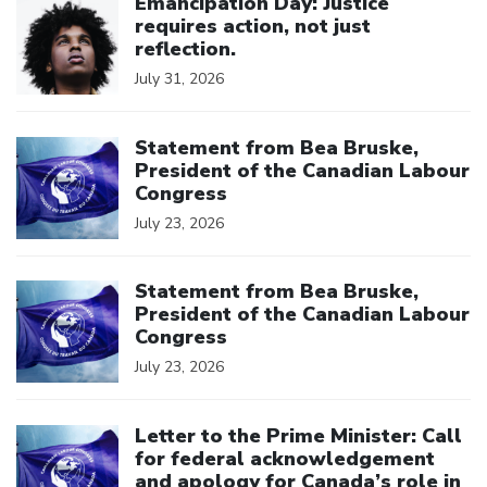
Emancipation Day: Justice
requires action, not just
reflection.
July 31, 2026
Click to open the link
Statement from Bea Bruske,
President of the Canadian Labour
Congress
July 23, 2026
Click to open the link
Statement from Bea Bruske,
President of the Canadian Labour
Congress
July 23, 2026
Click to open the link
Letter to the Prime Minister: Call
for federal acknowledgement
and apology for Canada’s role in