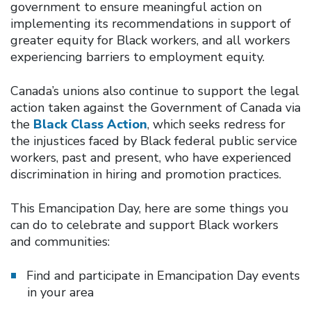
government to ensure meaningful action on
implementing its recommendations in support of
greater equity for Black workers, and all workers
experiencing barriers to employment equity.
Canada’s unions also continue to support the legal
action taken against the Government of Canada via
the
Black Class Action
, which seeks redress for
the injustices faced by Black federal public service
workers, past and present, who have experienced
discrimination in hiring and promotion practices.
This Emancipation Day, here are some things you
can do to celebrate and support Black workers
and communities:
Find and participate in Emancipation Day events
in your area